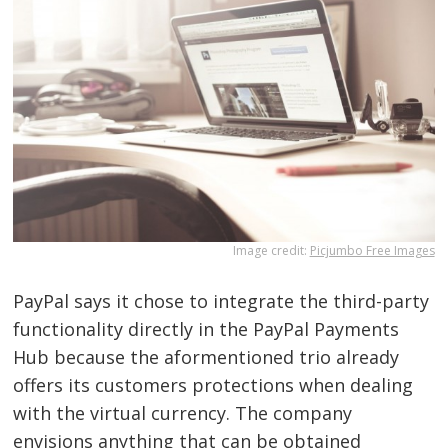
Image credit:
Picjumbo Free Images
PayPal says it chose to integrate the third-party
functionality directly in the PayPal Payments
Hub because the aformentioned trio already
offers its customers protections when dealing
with the virtual currency. The company
envisions anything that can be obtained