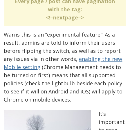
Every page / post can have pagination
with the tag:
<!–nextpage–>
Warns this is an “experimental feature.” As a
result, admins are told to inform their users
before flipping the switch, as well as to report
any issues via In other words,
enabling the new
Mobile setting
(Chrome Management needs to
be turned on first) means that all supported
policies (check the lightbulb beside each policy
to see if it will on Android and iOS) will apply to
Chrome on mobile devices.
It’s
important