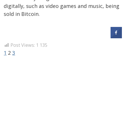
digitally, such as video games and music, being
sold in Bitcoin.
Post Views:
1 135
1
2
3