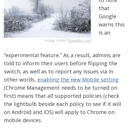
to note
that
Google
warns this
is an
Image credit:
Picjumbo.com
“experimental feature.” As a result, admins are
told to inform their users before flipping the
switch, as well as to report any issues via In
other words,
enabling the new Mobile setting
(Chrome Management needs to be turned on
first) means that all supported policies (check
the lightbulb beside each policy to see if it will
on Android and iOS) will apply to Chrome on
mobile devices.