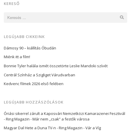
KERESŐ
Keresés:
LEGÚJABB CIKKEINK
Dámosy 90 – kiállítás Óbudán
Miénk itt a film!
Bonnie Tyler halála ismét összetörte Leslie Mandoki szívét
Centrál Színház a Szigliget Várudvarban
Kedvenc filmek 2026 első felében
LEGÚJABB HOZZÁSZÓLÁSOK
Óriási sikerrel zárult a Kaposvári Nemzetközi Kamarazenei Fesztivál
- Ring Magazin
-
Már nem ,,csak” a festők városa
Magyar Dal Hete a Duna TV-n - Ring Magazin
-
Vár a Víg