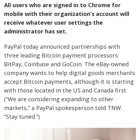
All users who are signed in to Chrome for
mobile with their organization’s account will
receive whatever user settings the
administrator has set.
PayPal today announced partnerships with
Bejegyzés
three leading Bitcoin payment processors:
BitPay, Coinbase and GoCoin. The eBay-owned
navigáció
s
company wants to help digital goods merchants
accept Bitcoin payments, although it is starting
with those located in the US and Canada first
(“We are considering expanding to other
markets,” a PayPal spokesperson told TNW.
“Stay tuned.”)