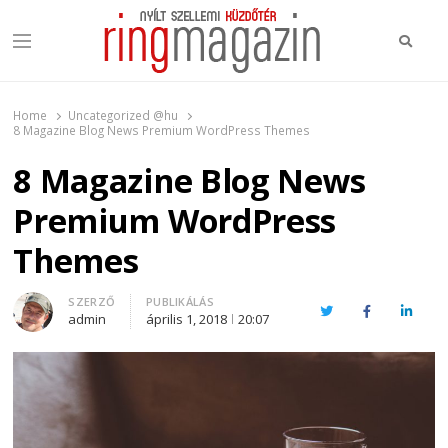
Keres
Menu
Ring Magazin
Nyílt szellemi küzdőtér
Home
Uncategorized @hu
8 Magazine Blog News Premium WordPress Themes
8 Magazine Blog News
Premium WordPress
Themes
Author
SZERZŐ
PUBLIKÁLÁS
Twitter
Facebook
Linked
admin
április 1, 2018
20:07