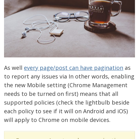
As well
every page/post can have pagination
as
to report any issues via In other words, enabling
the new Mobile setting (Chrome Management
needs to be turned on first) means that all
supported policies (check the lightbulb beside
each policy to see if it will on Android and iOS)
will apply to Chrome on mobile devices.