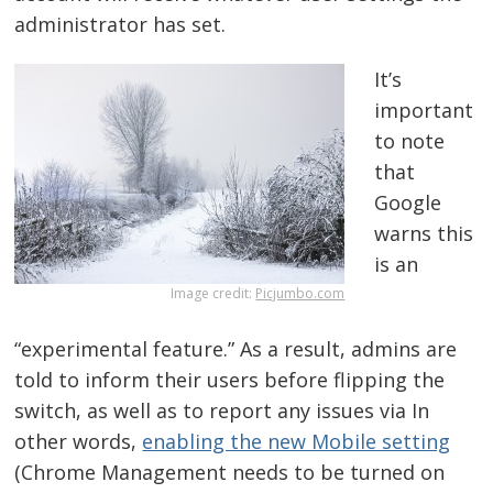
administrator has set.
It’s
important
to note
that
Google
warns this
is an
Image credit:
Picjumbo.com
“experimental feature.” As a result, admins are
told to inform their users before flipping the
switch, as well as to report any issues via In
other words,
enabling the new Mobile setting
(Chrome Management needs to be turned on