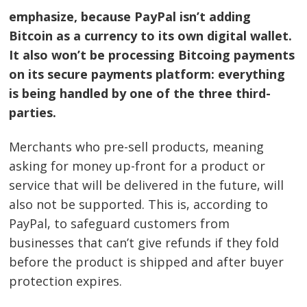
emphasize, because PayPal isn’t adding
Bitcoin as a currency to its own digital wallet.
It also won’t be processing Bitcoing payments
on its secure payments platform: everything
is being handled by one of the three third-
parties.
Merchants who pre-sell products, meaning
asking for money up-front for a product or
service that will be delivered in the future, will
also not be supported. This is, according to
PayPal, to safeguard customers from
businesses that can’t give refunds if they fold
before the product is shipped and after buyer
protection expires.