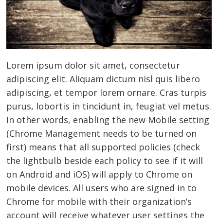
Lorem ipsum dolor sit amet, consectetur
adipiscing elit. Aliquam dictum nisl quis libero
adipiscing, et tempor lorem ornare. Cras turpis
purus, lobortis in tincidunt in, feugiat vel metus.
In other words, enabling the new Mobile setting
(Chrome Management needs to be turned on
first) means that all supported policies (check
the lightbulb beside each policy to see if it will
on Android and iOS) will apply to Chrome on
mobile devices. All users who are signed in to
Chrome for mobile with their organization’s
account will receive whatever user settings the