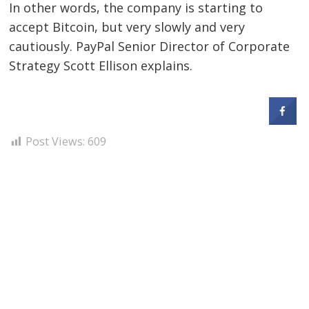
In other words, the company is starting to
accept Bitcoin, but very slowly and very
cautiously. PayPal Senior Director of Corporate
Strategy Scott Ellison explains.
Post Views:
609