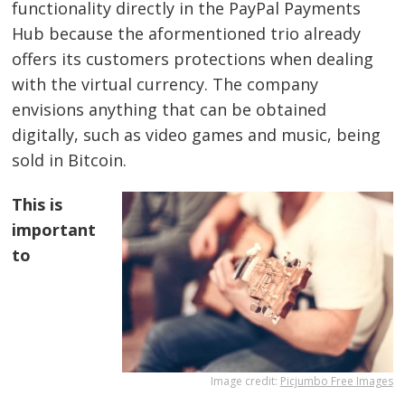
functionality directly in the PayPal Payments
Hub because the aformentioned trio already
offers its customers protections when dealing
with the virtual currency. The company
envisions anything that can be obtained
digitally, such as video games and music, being
sold in Bitcoin.
This is
important
to
Image credit:
Picjumbo Free Images