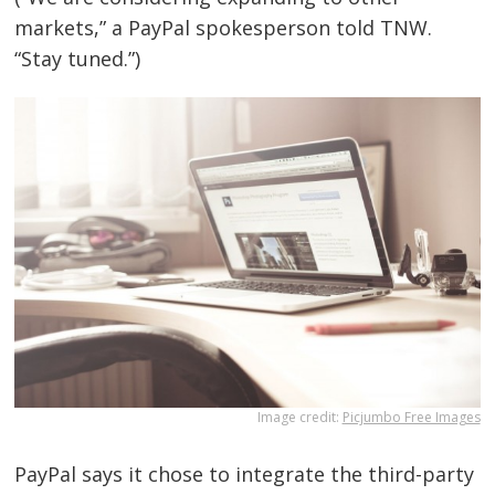
markets,” a PayPal spokesperson told TNW.
“Stay tuned.”)
Bejegyzés
Image credit:
Picjumbo Free Images
navigáció
s
PayPal says it chose to integrate the third-party