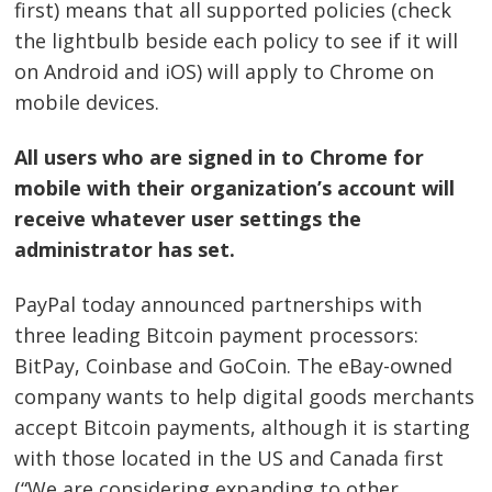
first) means that all supported policies (check
the lightbulb beside each policy to see if it will
on Android and iOS) will apply to Chrome on
mobile devices.
All users who are signed in to Chrome for
mobile with their organization’s account will
receive whatever user settings the
administrator has set.
PayPal today announced partnerships with
three leading Bitcoin payment processors:
BitPay, Coinbase and GoCoin. The eBay-owned
company wants to help digital goods merchants
accept Bitcoin payments, although it is starting
with those located in the US and Canada first
(“We are considering expanding to other