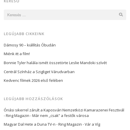
KERESŐ
Keresés:
LEGÚJABB CIKKEINK
Dámosy 90 – kiállítás Óbudán
Miénk itt a film!
Bonnie Tyler halála ismét összetörte Leslie Mandoki szívét
Centrál Színház a Szigliget Várudvarban
Kedvenc filmek 2026 első felében
LEGÚJABB HOZZÁSZÓLÁSOK
Óriási sikerrel zárult a Kaposvári Nemzetközi Kamarazenei Fesztivál
- Ring Magazin
-
Már nem ,,csak” a festők városa
Magyar Dal Hete a Duna TV-n - Ring Magazin
-
Vár a Víg