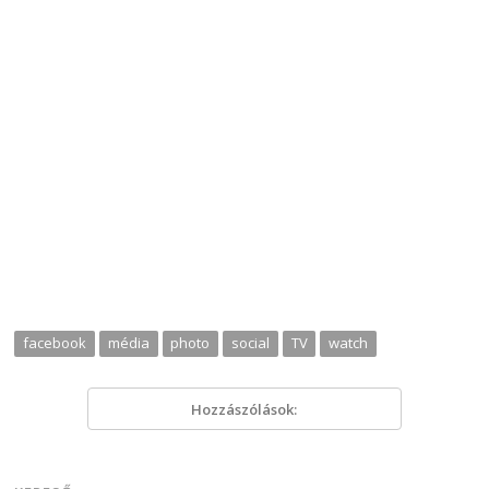
facebook
média
photo
social
TV
watch
Hozzászólások: